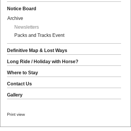
Notice Board
Archive
Newsletters
Packs and Tracks Event
Definitive Map & Lost Ways
Long Ride / Holiday with Horse?
Where to Stay
Contact Us
Gallery
Print view