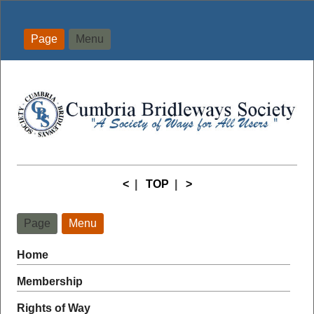
Page
Menu
<
|
TOP
|
>
Page
Menu
Home
Membership
Rights of Way